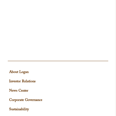
About Logan
Investor Relations
News Center
Corporate Governance
Sustainability