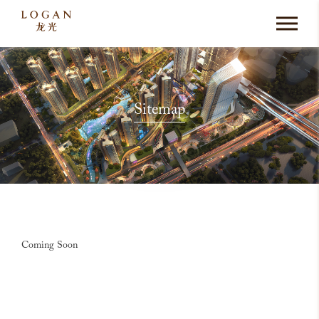
Sitemap
Coming Soon