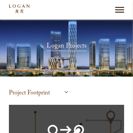
Logan Projects
Project Footprint