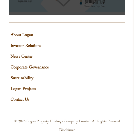
About Logan
Investor Relations
News Center
Corporate Governance
Sustainability
Logan Projects
Contact Us
©
2026 Logan Property Holdings Company Limited. All Rights Reserved
Disclaimer