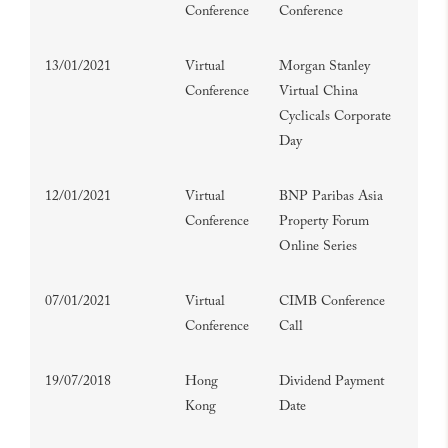
Conference
Conference
13/01/2021
Virtual
Morgan Stanley
Conference
Virtual China
Cyclicals Corporate
Day
12/01/2021
Virtual
BNP Paribas Asia
Conference
Property Forum
Online Series
07/01/2021
Virtual
CIMB Conference
Conference
Call
19/07/2018
Hong
Dividend Payment
Kong
Date