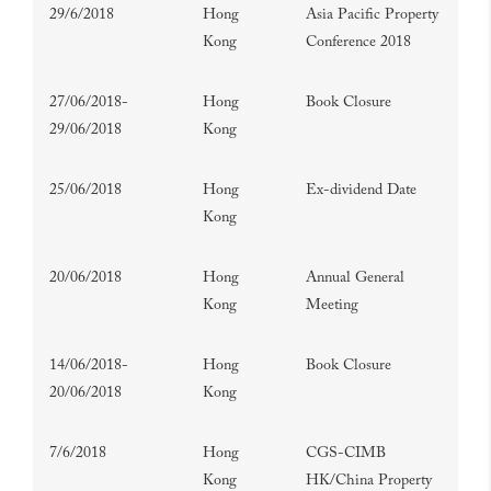
29/6/2018
Hong
Asia Pacific Property
Kong
Conference 2018
27/06/2018-
Hong
Book Closure
29/06/2018
Kong
25/06/2018
Hong
Ex-dividend Date
Kong
20/06/2018
Hong
Annual General
Kong
Meeting
14/06/2018-
Hong
Book Closure
20/06/2018
Kong
7/6/2018
Hong
CGS-CIMB
Kong
HK/China Property