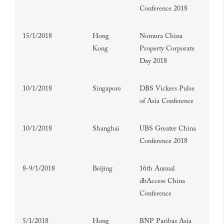
Conference 2018
15/1/2018
Hong
Nomura China
Kong
Property Corporate
Day 2018
10/1/2018
Singapore
DBS Vickers Pulse
of Asia Conference
10/1/2018
Shanghai
UBS Greater China
Conference 2018
8-9/1/2018
Beijing
16th Annual
dbAccess China
Conference
5/1/2018
Hong
BNP Paribas Asia