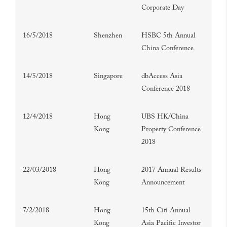
Corporate Day
16/5/2018
Shenzhen
HSBC 5th Annual
China Conference
14/5/2018
Singapore
dbAccess Asia
Conference 2018
12/4/2018
Hong
UBS HK/China
Kong
Property Conference
2018
22/03/2018
Hong
2017 Annual Results
Kong
Announcement
7/2/2018
Hong
15th Citi Annual
Kong
Asia Pacific Investor