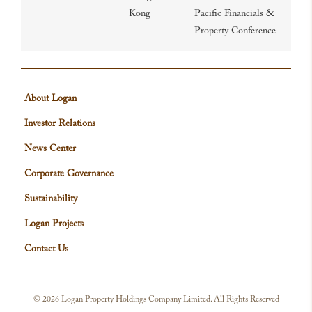
Kong
Pacific Financials &
Property Conference
About Logan
Investor Relations
News Center
Corporate Governance
Sustainability
Logan Projects
Contact Us
©
2026 Logan Property Holdings Company Limited. All Rights Reserved