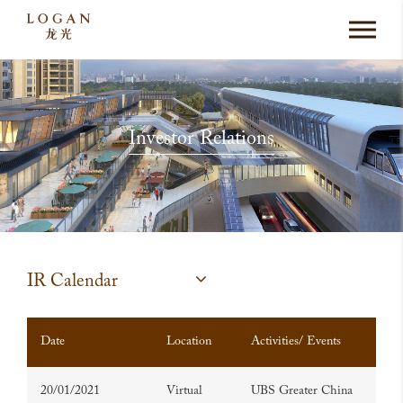
Investor Relations
IR Calendar
Date
Location
Activities/ Events
20/01/2021
Virtual
UBS Greater China