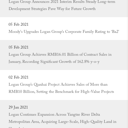
Logan Group Announces 2021 Interim Results Steady Long-term
Development Strategies Pave Way for Future Growth
05 Feb 2021
Moody's Upgrades Logan Group’s Corporate Family Rating to ‘Ba2’
05 Feb 2021
Logan Group Achieves RMB16.01 Billion of Contract Sales in
January, Recording Significant Growth of 162.8% y-o-y
02 Feb 2021
Logan Group’s Qianhai Project Achieves Sales of More than
RMB10 Billion, Setting the Benchmark for High-Value Projects
29 Jan 2021
Logan Continues Expansion Across Yangtze River Delta
Metropolitan Area, Acquiring Large-Scale, High-Quality Land in