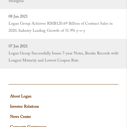
Shanghai
08 Jan 2021
Logan Group Achieves RMB120.69 Billion of Contract Sales in
2020, Industry Leading Growth of 31.9% y-o-y
07 Jan 2021
Logan Group Successfully Issues 7-year Notes, Breaks Records with
Longest Maturity and Lowest Coupon Rate
About Logan
Investor Relations
News Center