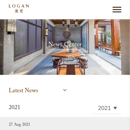
News Center
Latest News
2021
27 Aug 2021