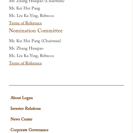
Mr. Zhang Huaqiao (Chairman)
Mr. Kei Hoi Pang
Ms. Liu Ka Ying, Rebecca
Terms of Reference
Nomination Committee
Mr. Kei Hoi Pang (Chairman)
Mr. Zhang Huaqiao
Ms. Liu Ka Ying, Rebecca
Terms of Reference
About Logan
Investor Relations
News Center
Corporate Governance