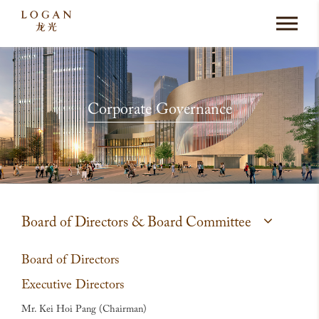
Corporate Governance
Board of Directors & Board Committee
Board of Directors
Executive Directors
Mr. Kei Hoi Pang (Chairman)