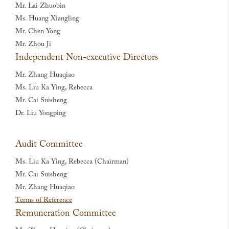
Mr. Lai Zhuobin
Ms. Huang Xiangling
Mr. Chen Yong
Mr. Zhou Ji
Independent Non-executive Directors
Mr. Zhang Huaqiao
Ms. Liu Ka Ying, Rebecca
Mr. Cai Suisheng
Dr. Liu Yongping
Audit Committee
Ms. Liu Ka Ying, Rebecca (Chairman)
Mr. Cai Suisheng
Mr. Zhang Huaqiao
Terms of Reference
Remuneration Committee