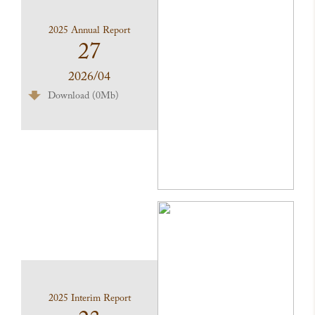
2025 Annual Report
27
2026/04
Download (0Mb)
2025 Interim Report