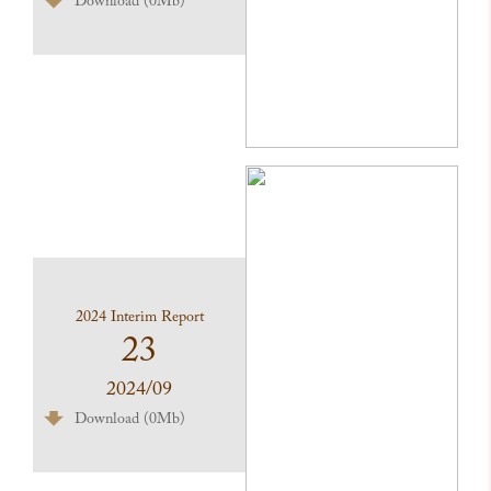
Download (0Mb)
2024 Interim Report
23
2024/09
Download (0Mb)