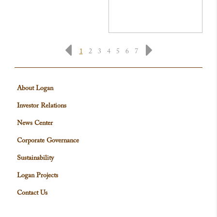
1
2
3
4
5
6
7
About Logan
Investor Relations
News Center
Corporate Governance
Sustainability
Logan Projects
Contact Us