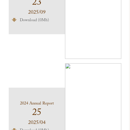
23
2025/09
Download (0Mb)
2024 Annual Report
25
2025/04