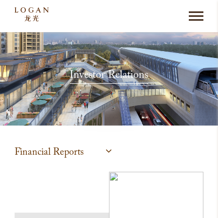
Investor Relations
Financial Reports