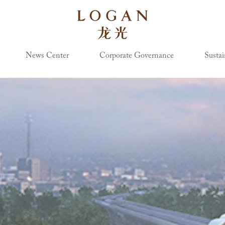
News Center
Corporate Governance
Sustai