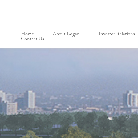
Home
About Logan
Investor Relations
Contact Us