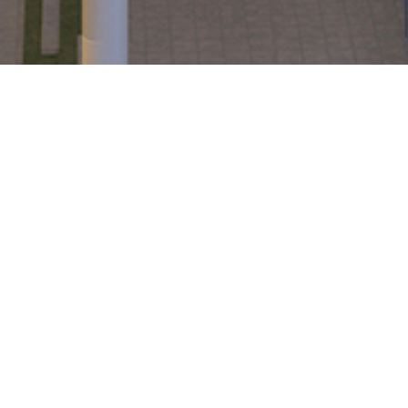
Share Certificates