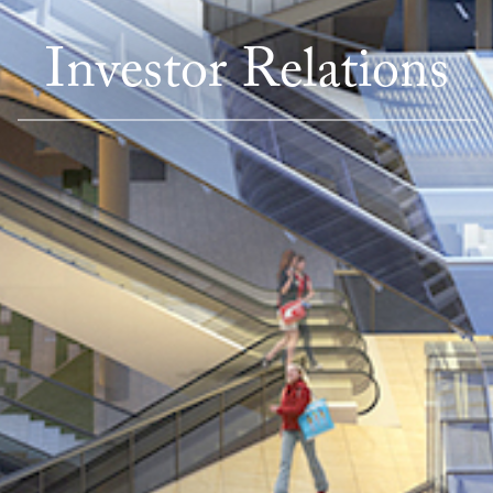
Investor Relations