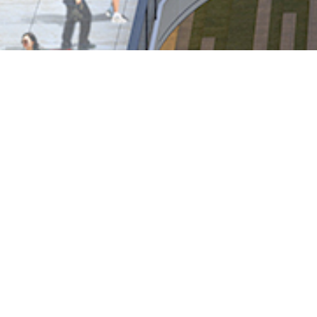
Notices-Replacement of Lost 
Coming Soon