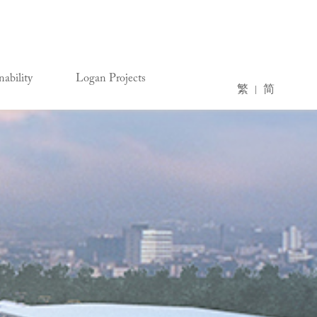
nability
Logan Projects
繁
简